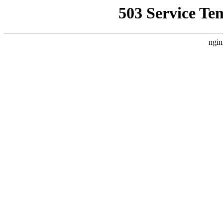
503 Service Te
ngin